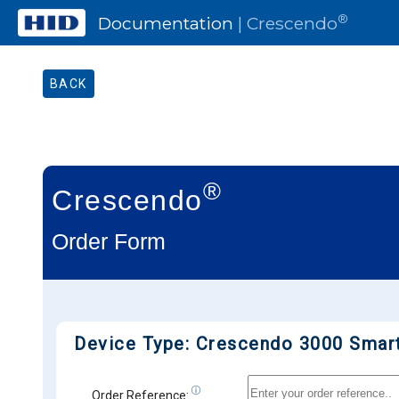
®
Documentation
| Crescendo
BACK
®
Crescendo
Order Form
Device Type: Crescendo 3000 Smar
Order Reference: