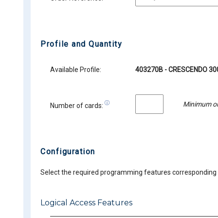
Profile and Quantity
Available Profile:
403270B - CRESCENDO 300
Minimum or
Number of cards:
Configuration
Select the required programming features corresponding t
Logical Access Features