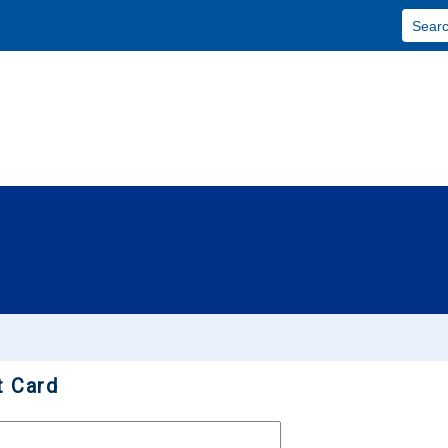
Skip To Main Content
t Card