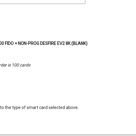
0 FIDO + NON-PROG DESFIRE EV2 8K (BLANK)
der is 100 cards
o the type of smart card selected above.