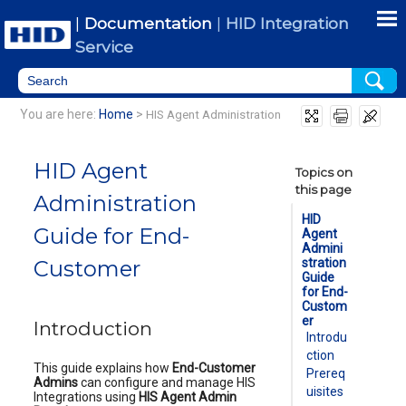
Skip To Main Content
|
Documentation
|
HID Integration
Service
You are here:
Home
>
HIS Agent Administration
HID Agent
Topics on
this page
Administration
HID
Guide for End-
Agent
Admini
Customer
stration
Guide
for End-
Custom
er
Introduction
Introdu
ction
This guide explains how
End-Customer
Prereq
Admins
can configure and manage HIS
uisites
Integrations using
HIS Agent Admin