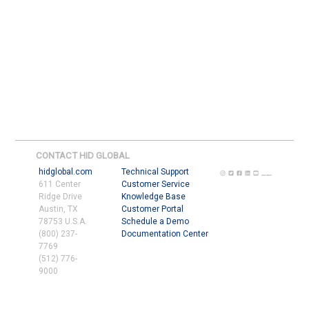
CONTACT HID GLOBAL
hidglobal.com
Technical Support
611 Center
Customer Service
Ridge Drive
Knowledge Base
Austin, TX
Customer Portal
78753 U.S.A.
Schedule a Demo
(800) 237-
Documentation Center
7769
(512) 776-
9000