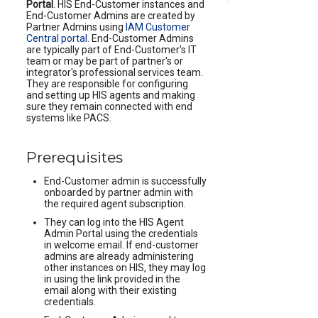
Portal
. HIS End-Customer instances and
End-Customer Admins are created by
Partner Admins using
IAM Customer
Central portal
. End-Customer Admins
are typically part of End-Customer's IT
team or may be part of partner's or
integrator's professional services team.
They are responsible for configuring
and setting up HIS agents and making
sure they remain connected with end
systems like PACS.
Prerequisites
End-Customer admin is successfully
onboarded by partner admin with
the required agent subscription.
They can log into the HIS Agent
Admin Portal using the credentials
in welcome email. If end-customer
admins are already administering
other instances on HIS, they may log
in using the link provided in the
email along with their existing
credentials.