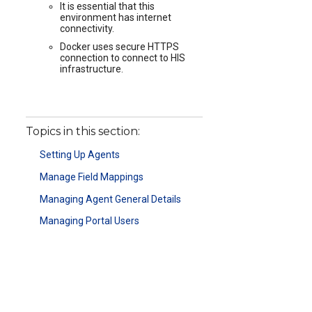
It is essential that this
environment has internet
connectivity.
Docker uses secure HTTPS
connection to connect to HIS
infrastructure.
Topics in this section:
Setting Up Agents
Manage Field Mappings
Managing Agent General Details
Managing Portal Users