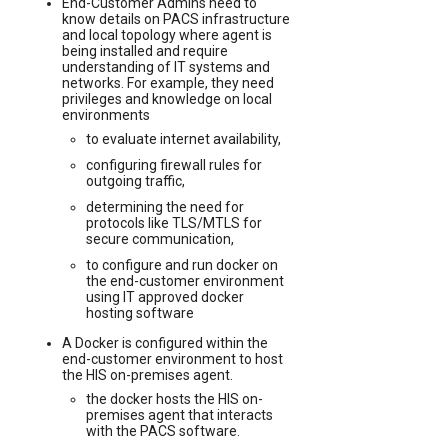
End-Customer Admins need to
know details on PACS infrastructure
and local topology where agent is
being installed and require
understanding of IT systems and
networks. For example, they need
privileges and knowledge on local
environments
to evaluate internet availability,
configuring firewall rules for
outgoing traffic,
determining the need for
protocols like TLS/MTLS for
secure communication,
to configure and run docker on
the end-customer environment
using IT approved docker
hosting software
A Docker is configured within the
end-customer environment to host
the HIS on-premises agent.
the docker hosts the HIS on-
premises agent that interacts
with the PACS software.