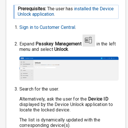
Prerequisites:
The user has
installed the Device
Unlock application
.
Sign in to
Customer Central
.
Expand
Passkey Management
in the left
menu and select
Unlock
.
Search for the user.
Alternatively, ask the user for the
Device ID
displayed by the Device Unlock application to
locate the locked device.
The list is dynamically updated with the
corresponding device(s).