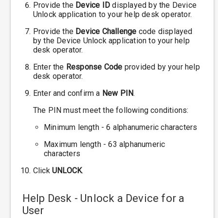
Provide the
Device ID
displayed by the Device
Unlock application to your help desk operator.
Provide the
Device Challenge
code displayed
by the Device Unlock application to your help
desk operator.
Enter the
Response Code
provided by your help
desk operator.
Enter and confirm a
New PIN
.
The PIN must meet the following conditions:
Minimum length - 6 alphanumeric characters
Maximum length - 63 alphanumeric
characters
Click
UNLOCK
.
Help Desk - Unlock a Device for a
User