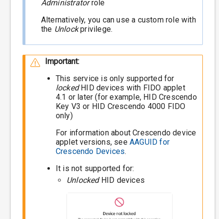
Administrator
role
Alternatively, you can use a custom role with
the
Unlock
privilege.
Important:
This service is only supported for
locked
HID devices with FIDO applet
4.1 or later (for example, HID Crescendo
Key V3 or HID Crescendo 4000 FIDO
only)
For information about Crescendo device
applet versions, see
AAGUID for
Crescendo Devices
.
It is not supported for:
Unlocked
HID devices