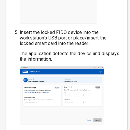
Insert the locked FIDO device into the
workstation's USB port or place/insert the
locked smart card into the reader.
The application detects the device and displays
the information.