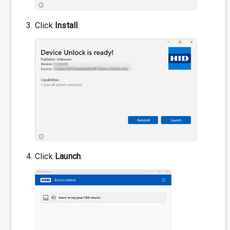
Click
Install
.
Click
Launch
.