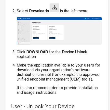
Select
Downloads
in the left menu.
Click
DOWNLOAD
for the
Device Unlock
application.
Make the application available to your users for
download via your organization’s software
distribution channel (for example, the approved
unified endpoint management (UEM) tools).
It is also recommended to provide installation
and usage instructions.
User - Unlock Your Device