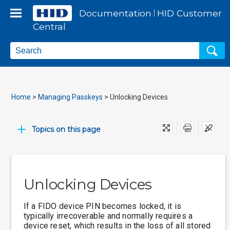
Skip To Main Content
Documentation
HID
Customer
|
Central
Home
>
Managing Passkeys
>
Unlocking Devices
Print
Topics on this page
Unlocking Devices
If a FIDO device PIN becomes locked, it is
typically irrecoverable and normally requires a
device reset, which results in the loss of all stored