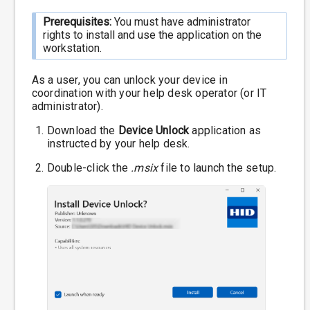
Prerequisites:
You must have administrator
rights to install and use the application on the
workstation.
As a user, you can unlock your device in
coordination with your help desk operator (or IT
administrator).
Download the
Device Unlock
application as
instructed by your help desk.
Double-click the
.msix
file to launch the setup.