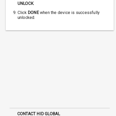
UNLOCK
.
Click
DONE
when the device is successfully
unlocked.
CONTACT HID GLOBAL