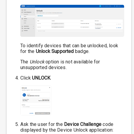
To identify devices that can be unlocked, look
for the
Unlock Supported
badge.
The
Unlock
option is not available for
unsupported devices.
Click
UNLOCK
.
Ask the user for the
Device Challenge
code
displayed by the Device Unlock application: