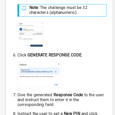
Note:
The challenge must be 32
characters (alphanumeric).
Click
GENERATE RESPONSE CODE
.
Give the generated
Response Code
to the user
and instruct them to enter it in the
corresponding field.
Instruct the user to set a
New PIN
and click