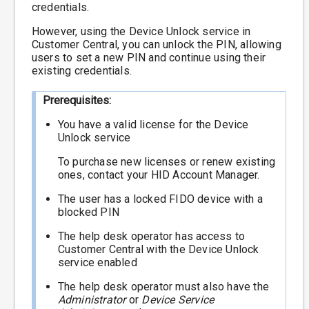
credentials.
However, using the Device Unlock service in
Customer Central, you can unlock the PIN, allowing
users to set a new PIN and continue using their
existing credentials.
Prerequisites:
You have a valid license for the Device
Unlock service
To purchase new licenses or renew existing
ones, contact your HID Account Manager.
The user has a locked FIDO device with a
blocked PIN
The help desk operator has access to
Customer Central with the Device Unlock
service enabled
The help desk operator must also have the
Administrator
or
Device Service