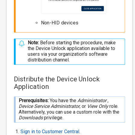
Non-HID devices
Note:
Before starting the procedure, make
the Device Unlock application available to
users via your organization’s software
distribution channel.
Distribute the Device Unlock
Application
Prerequisites:
You have the
Administrator
,
Device Service Administrator
, or
View Only
role.
Alternatively, you can use a custom role with the
Downloads
privilege.
Sign in to
Customer Central
.