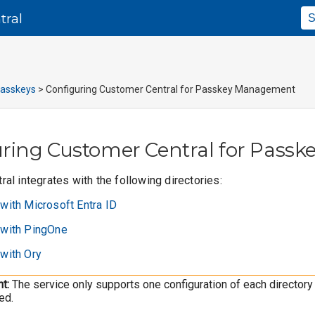
Skip To Main Content
tral
asskeys
>
Configuring Customer Central for Passkey Management
uring
Customer Central
for Pass
al integrates with the following directories:
 with Microsoft Entra ID
g with PingOne
 with Ory
t:
The service only supports one configuration of each directory 
ed.