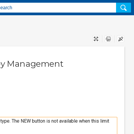
Print
key Management
type. The NEW button is not available when this limit