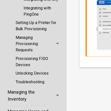
Integrating with
PingOne
Setting Up a Printer for
Bulk Provisioning
Managing
Provisioning
Requests
Provisioning FIDO
Devices
Unlocking Devices
Troubleshooting
Managing the
Inventory