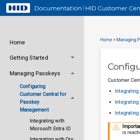
Documentation
HID
Customer Cen
|
Home
>
Managing P
Home
Getting Started
Config
Managing Passkeys
Customer Centr
Configuring
Integrating
Customer Central for
Integratin
Passkey
Management
Integrating
Integrating with
Importan
Microsoft Entra ID
is reach
Integrating with Ory